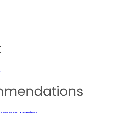
t
d
mmendations
-Transport
Download