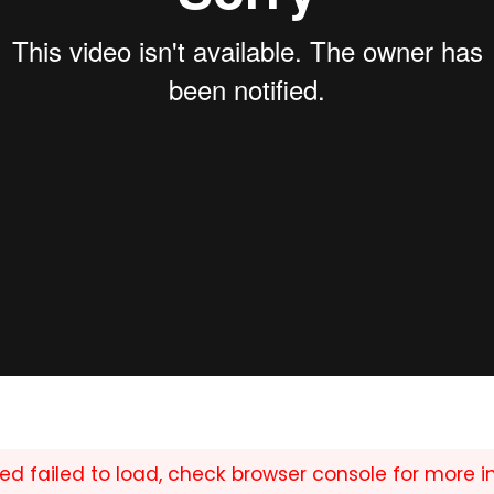
ed failed to load, check browser console for more i