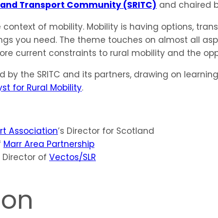
Island Transport Community (SRITC)
and chaired 
 context of mobility. Mobility is having options, tran
ngs you need. The theme touches on almost all aspec
ore current constraints to rural mobility and the op
ed by the SRITC and its partners, drawing on learn
t for Rural Mobility
.
t Association
’s Director for Scotland
f
Marr Area Partnership
l Director of
Vectos/SLR
ion