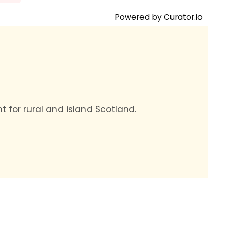
Powered by Curator.io
t for rural and island Scotland.