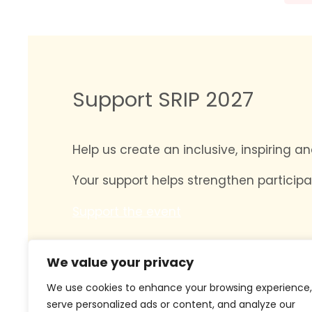
Support SRIP 2027
Help us create an inclusive, inspiring 
Your support helps strengthen participa
Support the event
We value your privacy
We use cookies to enhance your browsing experience,
serve personalized ads or content, and analyze our