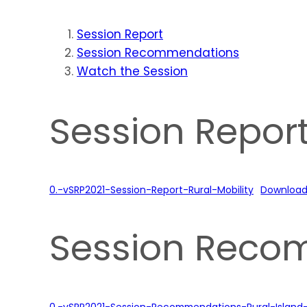
Session Report
Session Recommendations
Watch the Session
Session Repor
0.-vSRP2021-Session-Report-Rural-Mobility
Downloa
Session Reco
0.-vSRP2021-Session-Recommendations-Rural-Island