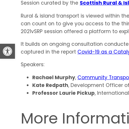
Session curated by the
Scottish Rural & 
Rural & island transport is viewed within the
can count on to give you access to the thi
2021vSRP session offered a platform to expl
Open toolbar
It builds on ongoing consultation conduct
captured in the report
Covid-19 as a Catalys
Speakers:
Rachael Murphy
,
Community Transpor
Kate Redpath
, Development Officer o
Professor Laurie Pickup
, Internationa
More Informat