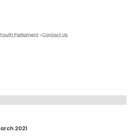
Youth Parliament
Contact Us
Get updates
March 2021