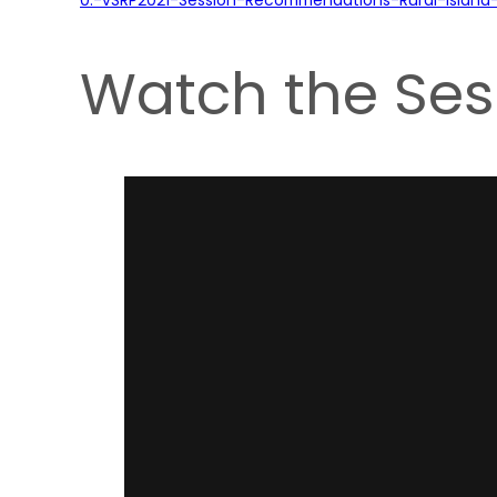
Watch the Ses