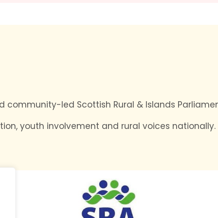
and community-led Scottish Rural & Islands Parliamen
tion, youth involvement and rural voices nationally.