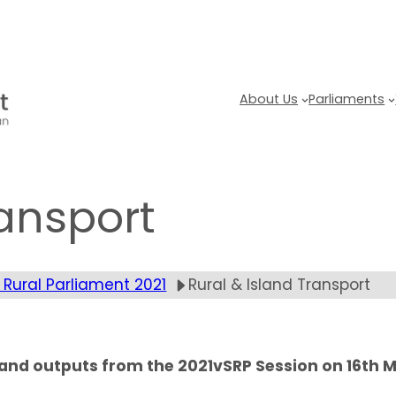
About Us
Parliaments
ransport
 Rural Parliament 2021
Rural & Island Transport
g and outputs from the 2021vSRP Session on 16th 