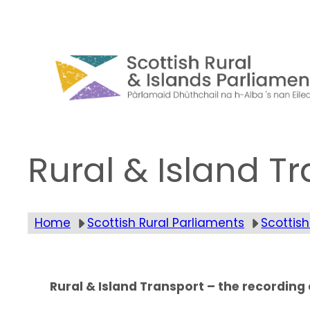
Skip
to
content
Rural & Island T
Home
Scottish Rural Parliaments
Scottish
Rural & Island Transport – the recordin