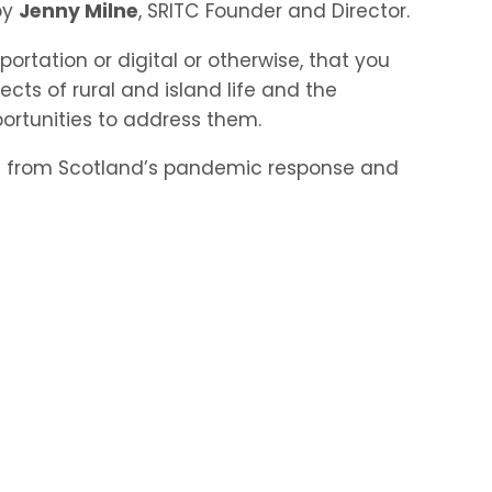
by
Jenny Milne
, SRITC Founder and Director.
sportation or digital or otherwise, that you
ts of rural and island life and the
portunities to address them.
ing from Scotland’s pandemic response and