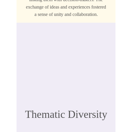
exchange of ideas and experiences fostered
a sense of unity and collaboration.
Thematic Diversity