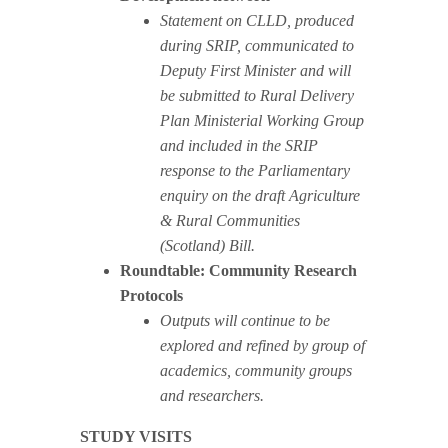
Statement on CLLD, produced
during SRIP, communicated to
Deputy First Minister and will
be submitted to Rural Delivery
Plan Ministerial Working Group
and included in the SRIP
response to the Parliamentary
enquiry on the draft Agriculture
& Rural Communities
(Scotland) Bill.
Roundtable: Community Research
Protocols
Outputs will continue to be
explored and refined by group of
academics, community groups
and researchers.
STUDY VISITS