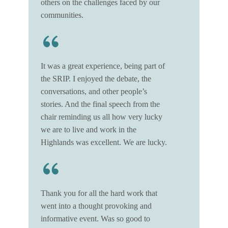
others on the challenges faced by our
communities.
It was a great experience, being part of
the SRIP. I enjoyed the debate, the
conversations, and other people’s
stories. And the final speech from the
chair reminding us all how very lucky
we are to live and work in the
Highlands was excellent. We are lucky.
Thank you for all the hard work that
went into a thought provoking and
informative event. Was so good to