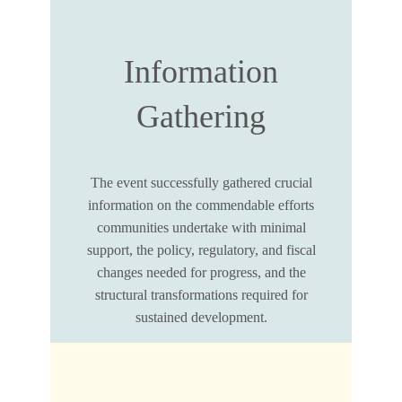
Information
Gathering
The event successfully gathered crucial
information on the commendable efforts
communities undertake with minimal
support, the policy, regulatory, and fiscal
changes needed for progress, and the
structural transformations required for
sustained development.