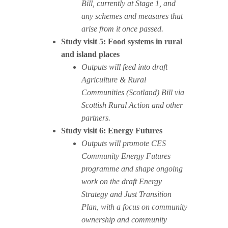
Bill, currently at Stage 1, and
any schemes and measures that
arise from it once passed.
Study visit 5: Food systems in rural
and island places
Outputs will feed into draft
Agriculture & Rural
Communities (Scotland) Bill via
Scottish Rural Action and other
partners.
Study visit 6: Energy Futures
Outputs will promote CES
Community Energy Futures
programme and shape ongoing
work on the draft Energy
Strategy and Just Transition
Plan, with a focus on community
ownership and community