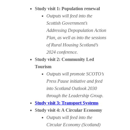
Study visit 1: Population renewal
Outputs will feed into the
Scottish Government’s
Addressing Depopulation Action
Plan, as well as into the sessions
of Rural Housing Scotland’s
2024 conference.
Study visit 2: Community Led
Tourism
Outputs will promote SCOTO’s
Press Pause initiative and feed
into Scotland Outlook 2030
through the Leadership Group.
Study visit 3: Transport Systems
Study visit 4: A Circular Economy
Outputs will feed into the
Circular Economy (Scotland)