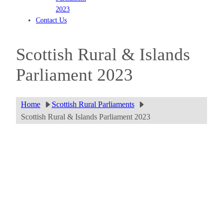
2023
Contact Us
Scottish Rural & Islands
Parliament 2023
Home
Scottish Rural Parliaments
Scottish Rural & Islands Parliament 2023
Fort William
Download the programme