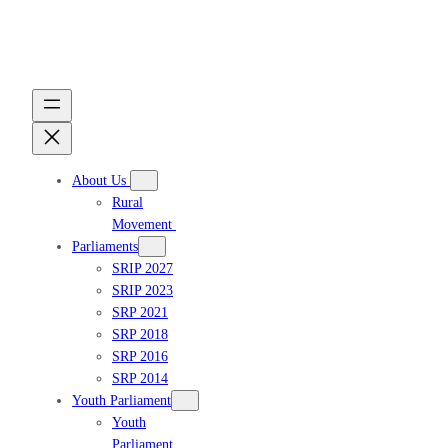
Skip
to
content
About Us
Rural
Movement
Parliaments
SRIP 2027
SRIP 2023
Get updates
SRP 2021
SRP 2018
SRP 2016
SRP 2014
Youth Parliament
Youth
Parliament