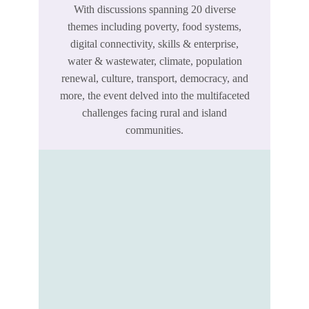
With discussions spanning 20 diverse
themes including poverty, food systems,
digital connectivity, skills & enterprise,
water & wastewater, climate, population
renewal, culture, transport, democracy, and
more, the event delved into the multifaceted
challenges facing rural and island
communities.