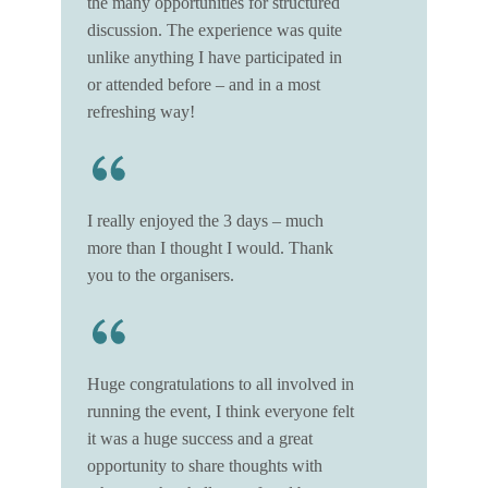
the many opportunities for structured
discussion. The experience was quite
unlike anything I have participated in
or attended before – and in a most
refreshing way!
I really enjoyed the 3 days – much
more than I thought I would. Thank
you to the organisers.
Huge congratulations to all involved in
running the event, I think everyone felt
it was a huge success and a great
opportunity to share thoughts with