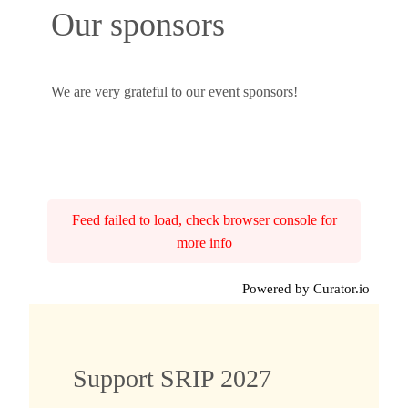
Our sponsors
We are very grateful to our event sponsors!
Feed failed to load, check browser console for
more info
Powered by Curator.io
Support SRIP 2027