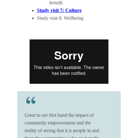
benefit.
Study visit 7: Culture
Study visit 8: Wellbeing
Great to see first hand the impact of
community empowerment and the
reality of seeing that it is people in and