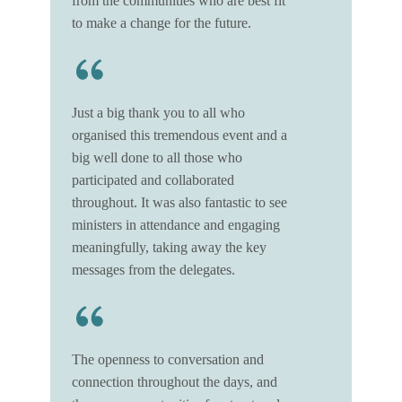
from the communities who are best fit
to make a change for the future.
Just a big thank you to all who
organised this tremendous event and a
big well done to all those who
participated and collaborated
throughout. It was also fantastic to see
ministers in attendance and engaging
meaningfully, taking away the key
messages from the delegates.
The openness to conversation and
connection throughout the days, and