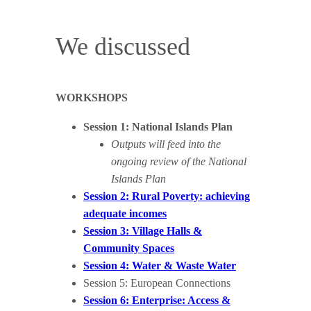
We discussed
WORKSHOPS
Session 1: National Islands Plan
Outputs will feed into the
ongoing review of the National
Islands Plan
Session 2: Rural Poverty: achieving
adequate incomes
Session 3: Village Halls &
Community Spaces
Session 4: Water & Waste Water
Session 5: European Connections
Session 6: Enterprise: Access &