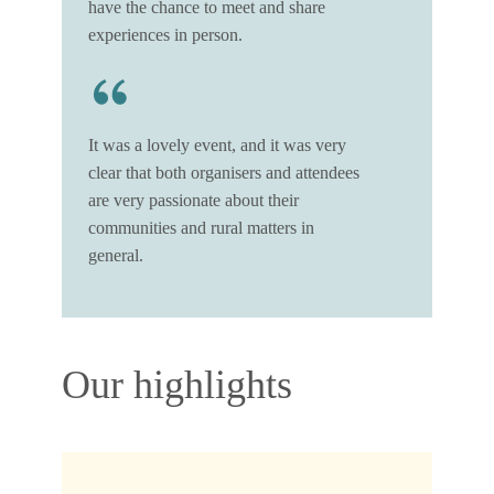
have the chance to meet and share
experiences in person.
It was a lovely event, and it was very
clear that both organisers and attendees
are very passionate about their
communities and rural matters in
general.
Our highlights