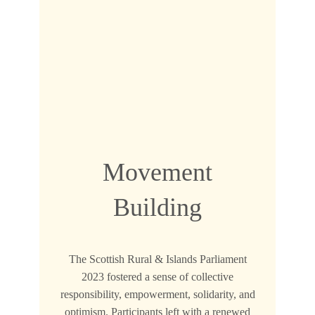
Movement
Building
The Scottish Rural & Islands Parliament
2023 fostered a sense of collective
responsibility, empowerment, solidarity, and
optimism. Participants left with a renewed