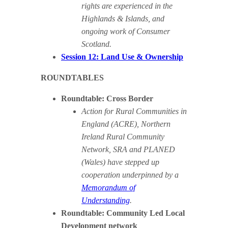
rights are experienced in the
Highlands & Islands, and
ongoing work of Consumer
Scotland.
Session 12: Land Use & Ownership
ROUNDTABLES
Roundtable: Cross Border
Action for Rural Communities in
England (ACRE), Northern
Ireland Rural Community
Network, SRA and PLANED
(Wales) have stepped up
cooperation underpinned by a
Memorandum of
Understanding
.
Roundtable: Community Led Local
Development network