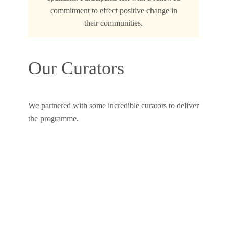
commitment to effect positive change in
their communities.
Our Curators
We partnered with some incredible curators to deliver
the programme.