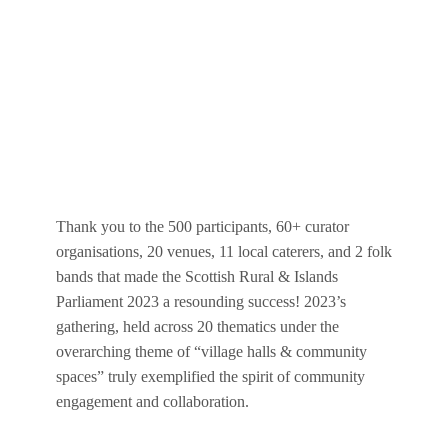
Thank you to the 500 participants, 60+ curator
organisations, 20 venues, 11 local caterers, and 2 folk
bands that made the Scottish Rural & Islands
Parliament 2023 a resounding success! 2023’s
gathering, held across 20 thematics under the
overarching theme of “village halls & community
spaces” truly exemplified the spirit of community
engagement and collaboration.