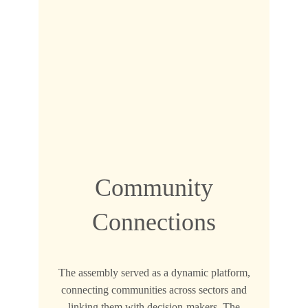
Community
Connections
The assembly served as a dynamic platform,
connecting communities across sectors and
linking them with decision-makers. The