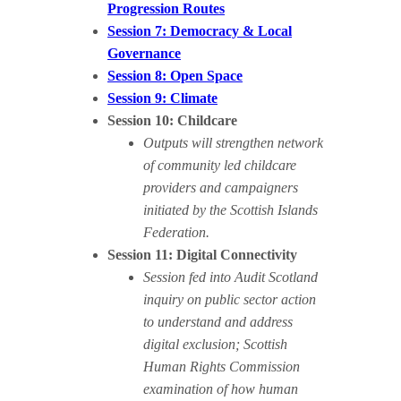
Progression Routes
Session 7: Democracy & Local
Governance
Session 8: Open Space
Session 9: Climate
Session 10: Childcare
Outputs will strengthen network
of community led childcare
providers and campaigners
initiated by the Scottish Islands
Federation.
Session 11: Digital Connectivity
Session fed into Audit Scotland
inquiry on public sector action
to understand and address
digital exclusion; Scottish
Human Rights Commission
examination of how human