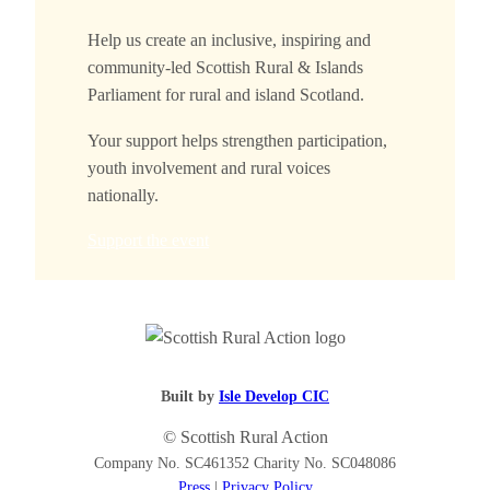
Help us create an inclusive, inspiring and
community-led Scottish Rural & Islands
Parliament for rural and island Scotland.
Your support helps strengthen participation,
youth involvement and rural voices
nationally.
Support the event
Built by
Isle Develop CIC
© Scottish Rural Action
Company No. SC461352 Charity No. SC048086
Press
|
Privacy Policy