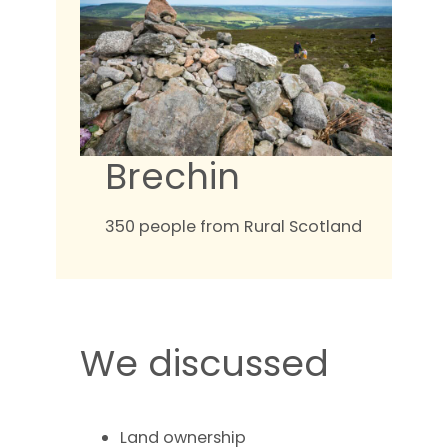
Brechin
350 people from Rural Scotland
We discussed
Land ownership