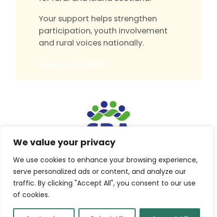
Your support helps strengthen
participation, youth involvement
and rural voices nationally.
Support the event
We value your privacy
We use cookies to enhance your browsing experience,
Built by
Isle Develop CIC
serve personalized ads or content, and analyze our
traffic. By clicking "Accept All", you consent to our use
© Scottish Rural Action
of cookies.
Company No. SC461352 Charity No. SC048086
Press
|
Privacy Policy