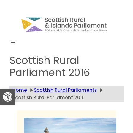
Skip
to
content
Get updates
Scottish Rural
Parliament 2016
Open toolbar
Home
Scottish Rural Parliaments
Scottish Rural Parliament 2016