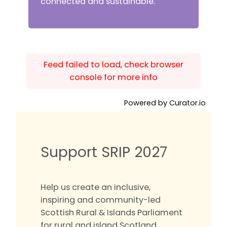
connected and sustainable.
Feed failed to load, check browser
console for more info
Powered by Curator.io
Support SRIP 2027
Help us create an inclusive,
inspiring and community-led
Scottish Rural & Islands Parliament
for rural and island Scotland.