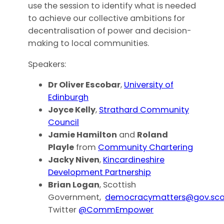
use the session to identify what is needed
to achieve our collective ambitions for
decentralisation of power and decision-
making to local communities.
Speakers:
Dr Oliver Escobar
,
University of
Edinburgh
Joyce Kelly
,
Strathard Community
Council
Jamie Hamilton
and
Roland
Playle
from
Community Chartering
Jacky Niven
,
Kincardineshire
Development Partnership
Brian Logan
, Scottish
Government,
democracymatters@gov.sco
Twitter
@CommEmpower