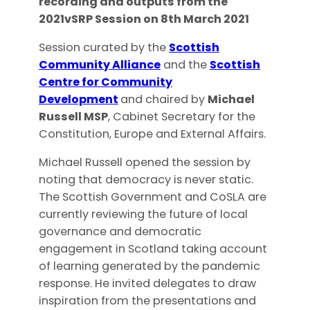
recording and outputs from the
2021vSRP Session on 8th March 2021
Session curated by the
Scottish
Community Alliance
and the
Scottish
Centre for Community
Development
and chaired by
Michael
Russell MSP
, Cabinet Secretary for the
Constitution, Europe and External Affairs.
Michael Russell opened the session by
noting that democracy is never static.
The Scottish Government and CoSLA are
currently reviewing the future of local
governance and democratic
engagement in Scotland taking account
of learning generated by the pandemic
response. He invited delegates to draw
inspiration from the presentations and