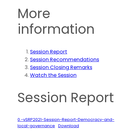
More
information
Session Report
Session Recommendations
Session Closing Remarks
Watch the Session
Session Report
0.-vSRP2021-Session-Report-Democracy-and-
local-governance
Download