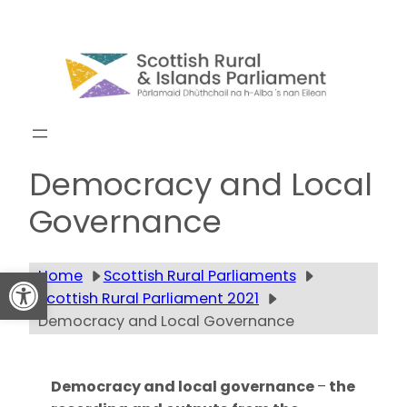
Skip
to
content
Get updates
Democracy and Local
Governance
Open toolbar
Home
Scottish Rural Parliaments
Scottish Rural Parliament 2021
Democracy and Local Governance
Democracy and local governance
–
the