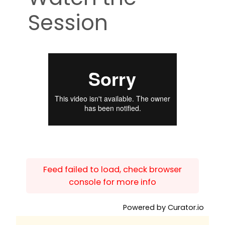
Session
Feed failed to load, check browser
console for more info
Powered by Curator.io