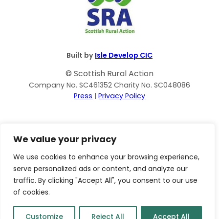
Built by
Isle Develop CIC
© Scottish Rural Action
Company No. SC461352 Charity No. SC048086
Press
|
Privacy Policy
We value your privacy
We use cookies to enhance your browsing experience,
serve personalized ads or content, and analyze our
traffic. By clicking "Accept All", you consent to our use
of cookies.
Customize
Reject All
Accept All