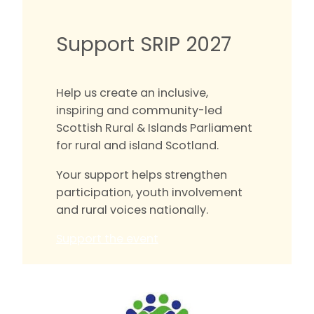
Support SRIP 2027
Help us create an inclusive,
inspiring and community-led
Scottish Rural & Islands Parliament
for rural and island Scotland.
Your support helps strengthen
participation, youth involvement
and rural voices nationally.
Support the event