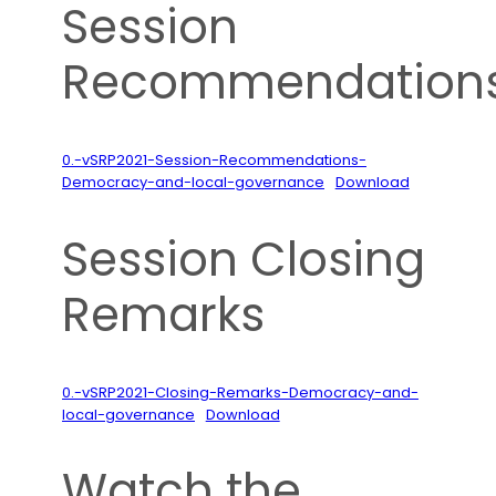
Session
Recommendation
0.-vSRP2021-Session-Recommendations-
Democracy-and-local-governance
Download
Session Closing
Remarks
0.-vSRP2021-Closing-Remarks-Democracy-and-
local-governance
Download
Watch the