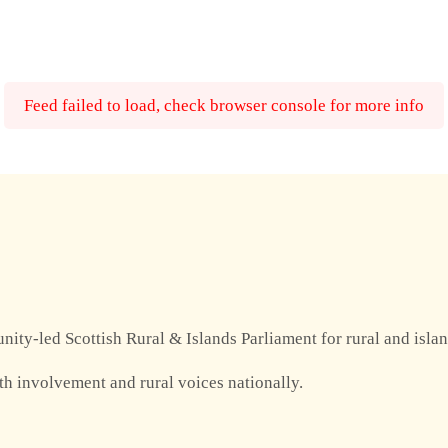
Feed failed to load, check browser console for more info
nity-led Scottish Rural & Islands Parliament for rural and isla
th involvement and rural voices nationally.