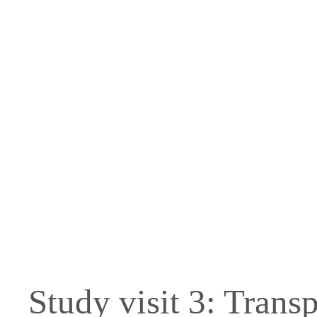
Skip
to
content
Study visit 3: Trans