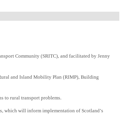
ansport Community (SRITC), and facilitated by Jenny
 Rural and Island Mobility Plan (RIMP), Building
s to rural transport problems.
ks, which will inform implementation of Scotland’s