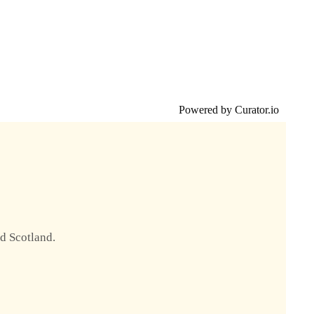
Powered by Curator.io
nd Scotland.