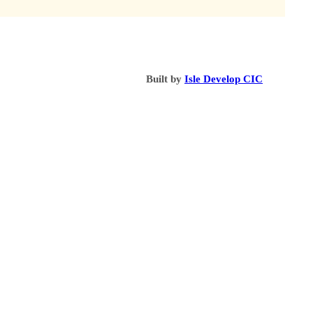
Built by
Isle Develop CIC