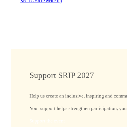
SRITC SRIP write up
.
Support SRIP 2027
Help us create an inclusive, inspiring and commu
Your support helps strengthen participation, you
Support the event