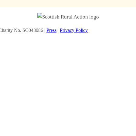
Charity No. SC048086 |
Press
|
Privacy Policy