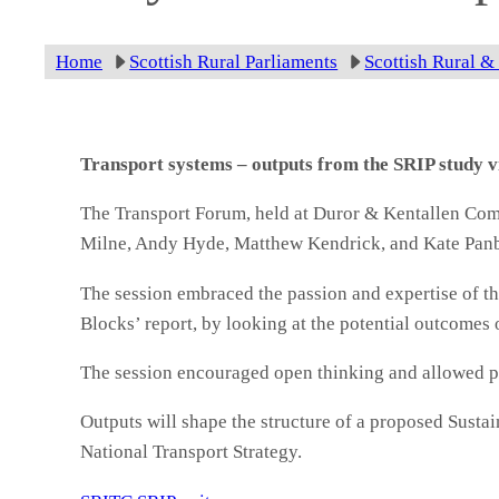
Home
Scottish Rural Parliaments
Scottish Rural &
Transport systems – outputs from the SRIP study 
The Transport Forum, held at Duror & Kentallen Com
Milne, Andy Hyde, Matthew Kendrick, and Kate Pan
The session embraced the passion and expertise of th
Blocks’ report, by looking at the potential outcomes 
The session encouraged open thinking and allowed part
Outputs will shape the structure of a proposed Susta
National Transport Strategy.