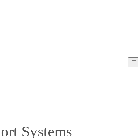
port Systems