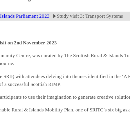
 Islands Parliament 2023
Study visit 3: Transport Systems
visit on 2nd November 2023
munity Centre, was curated by The Scottish Rural & Islands Tr
bourne.
e SRIP, with attendees delving into themes identified in the ‘A
of a successful Scottish RIMP.
icipants to use their imagination to generate creative solution
inable Rural & Islands Mobility Plan, one of SRITC’s six big as