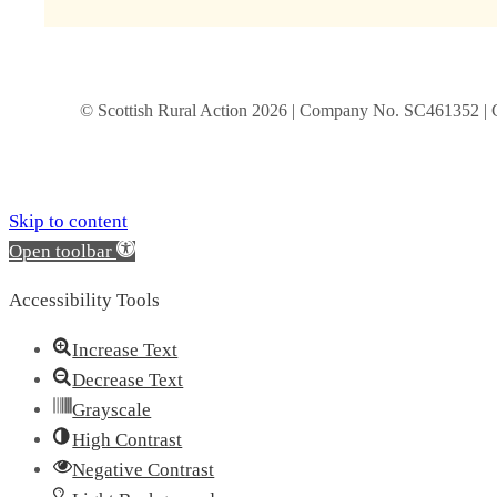
© Scottish Rural Action
2026
| Company No. SC461352 | 
Skip to content
Open toolbar
Accessibility Tools
Increase Text
Decrease Text
Grayscale
High Contrast
Negative Contrast