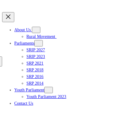
About Us
Rural Movement
Parliaments
SRIP 2027
SRIP 2023
Get updates
SRP 2021
SRP 2018
SRP 2016
SRP 2014
Youth Parliament
Youth Parliament 2023
Contact Us