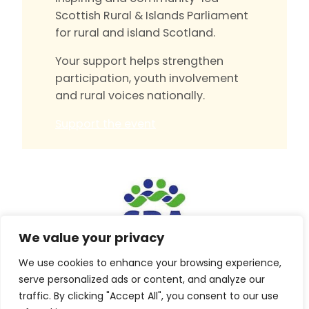
Scottish Rural & Islands Parliament
for rural and island Scotland.
Your support helps strengthen
participation, youth involvement
and rural voices nationally.
Support the event
We value your privacy
We use cookies to enhance your browsing experience,
Built by
Isle Develop CIC
serve personalized ads or content, and analyze our
traffic. By clicking "Accept All", you consent to our use
© Scottish Rural Action