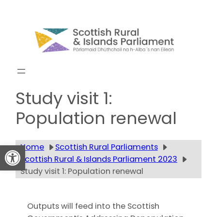
Skip
to
content
Get updates
Study visit 1:
Population renewal
Open toolbar
Home
Scottish Rural Parliaments
Scottish Rural & Islands Parliament 2023
Study visit 1: Population renewal
Outputs will feed into the Scottish