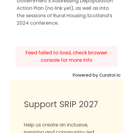
Government’s Addressing Depopulation
Action Plan (no link yet), as well as into
the sessions of Rural Housing Scotland’s
2024 conference.
Feed failed to load, check browser
console for more info
Powered by Curator.io
Support SRIP 2027
Help us create an inclusive,
inspiring and community-led