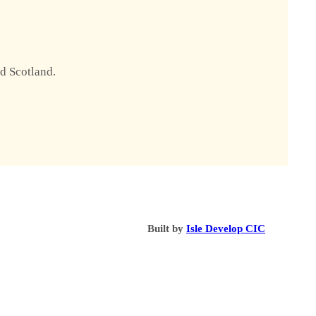
nd Scotland.
Built by
Isle Develop CIC