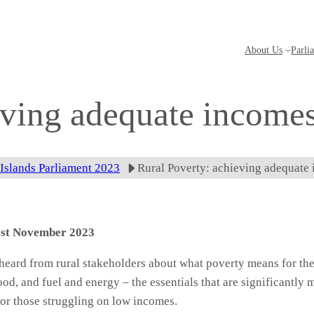
About Us
Parli
eving adequate income
 Islands Parliament 2023
Rural Poverty: achieving adequate
 1st November 2023
 heard from rural stakeholders about what poverty means for th
od, and fuel and energy – the essentials that are significantly m
or those struggling on low incomes.