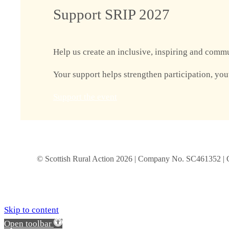
Support SRIP 2027
Help us create an inclusive, inspiring and commu
Your support helps strengthen participation, you
Support the event
© Scottish Rural Action
2026
| Company No. SC461352 | 
Skip to content
Open toolbar