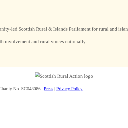
nity-led Scottish Rural & Islands Parliament for rural and isla
th involvement and rural voices nationally.
Charity No. SC048086 |
Press
|
Privacy Policy