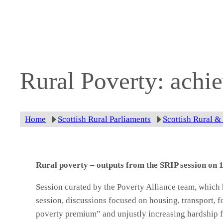
Skip
to
content
Rural Poverty: achi
Home
Scottish Rural Parliaments
Scottish Rural &
Rural poverty – outputs from the SRIP session on
Session curated by the Poverty Alliance team, which
session, discussions focused on housing, transport, fo
poverty premium” and unjustly increasing hardship f