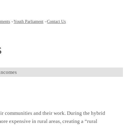
aments
Youth Parliament
Contact Us
Get updates
s
 incomes
eir communities and their work. During the hybrid
ore expensive in rural areas, creating a “rural