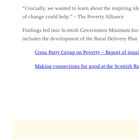
“Crucially, we wanted to learn about the inspiring ide
of change could help.” – The Poverty Alliance
Findings fed into Scottish Government Minimum Inc
includes the development of the Rural Delivery Plan 
Cross Party Group on Poverty – Report of inqui
Making connections for good at the Scottish Ru