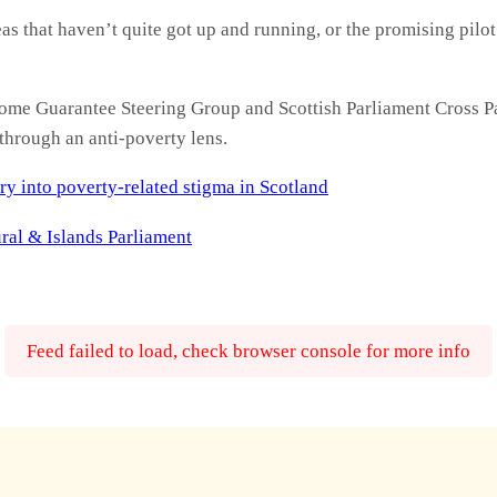
as that haven’t quite got up and running, or the promising pilot
ome Guarantee Steering Group and Scottish Parliament Cross 
through an anti-poverty lens.
ry into poverty-related stigma in Scotland
ral & Islands Parliament
Feed failed to load, check browser console for more info