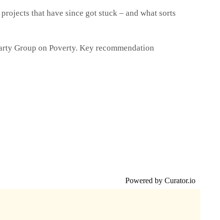
 projects that have since got stuck – and what sorts
Party Group on Poverty. Key recommendation
Powered by Curator.io