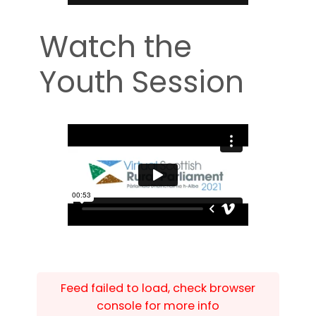
Watch the
Youth Session
Feed failed to load, check browser
console for more info