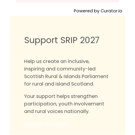
Powered by Curator.io
Support SRIP 2027
Help us create an inclusive,
inspiring and community-led
Scottish Rural & Islands Parliament
for rural and island Scotland.
Your support helps strengthen
participation, youth involvement
and rural voices nationally.
Support the event