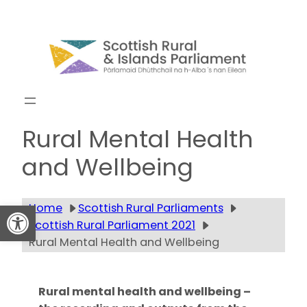
Skip
to
content
Get updates
Rural Mental Health
and Wellbeing
Open toolbar
Home
Scottish Rural Parliaments
Scottish Rural Parliament 2021
Rural Mental Health and Wellbeing
Rural mental health and wellbeing –