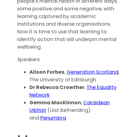
people’s mental health in different ways,
some positive and some negative, with
learning captured by academic
institutions and diverse organisations.
Now it is time to use that learning to
identify action that will underpin mental
wellbeing.
Speakers:
Alison Forbes
,
Generation Scotland
,
The University of Edinburgh
Dr Rebecca Crowther
,
The Equality
Network
Gemma MacKinnon
,
Caraidean
Uibhist
(Uist Befriending)
and
Penumbra