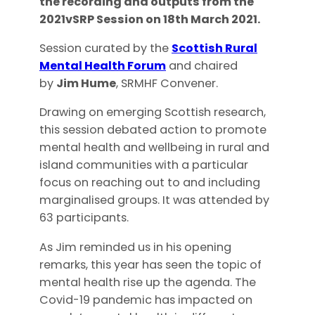
the recording and outputs from the
2021vSRP Session on 18th March 2021.
Session curated by the
Scottish Rural
Mental Health Forum
and chaired
by
Jim Hume
, SRMHF Convener.
Drawing on emerging Scottish research,
this session debated action to promote
mental health and wellbeing in rural and
island communities with a particular
focus on reaching out to and including
marginalised groups. It was attended by
63 participants.
As Jim reminded us in his opening
remarks, this year has seen the topic of
mental health rise up the agenda. The
Covid-19 pandemic has impacted on