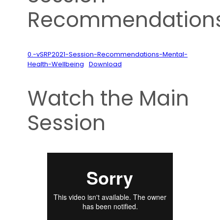
Recommendation
0.-vSRP2021-Session-Recommendations-Mental-
Health-Wellbeing
Download
Watch the Main
Session