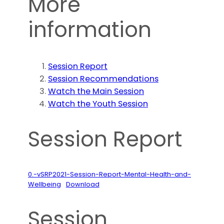
More
information
Session Report
Session Recommendations
Watch the Main Session
Watch the Youth Session
Session Report
0.-vSRP2021-Session-Report-Mental-Health-and-
Wellbeing
Download
Session